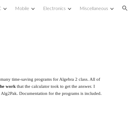
C
Mobile
Electronics
Miscellaneous
ion
s many time-saving programs for Algebra 2 class. All of 
the work
 that the calculator took to get the answer. I 
m Alg2Pak. Documentation for the programs is included.