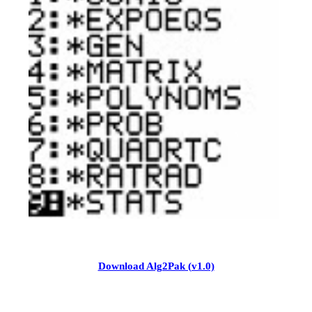
Download Alg2Pak (v1.0)