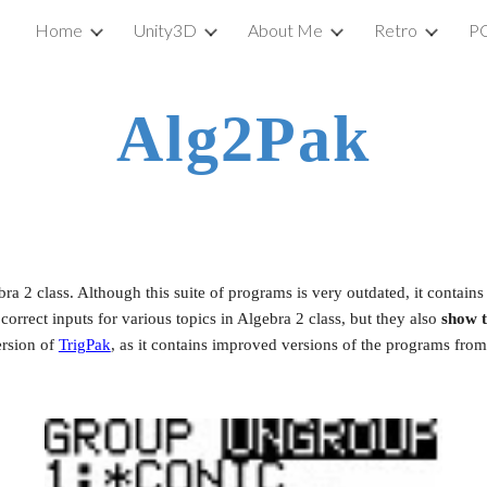
Home
Unity3D
About Me
Retro
P
ip to main content
Skip to navigat
Alg2Pak
bra 2 class. Although this suite of programs is very outdated, it contain
rrect inputs for various topics in Algebra 2 class, but they also 
show 
rsion of
TrigPak
, as it contains improved versions of the programs fro