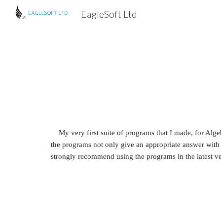
EagleSoft Ltd
Sk
My very first suite of programs that I made, for Alge
the programs not only give an appropriate answer with co
strongly recommend using the programs in the latest ve