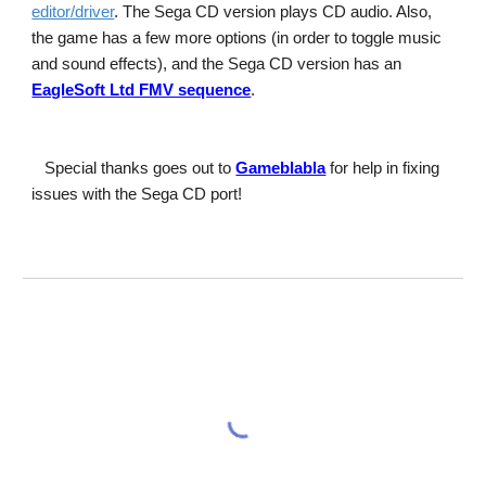
editor/driver
. The Sega CD version plays CD audio. Also, 
the game has a few more options (in order to toggle music 
and sound effects), and the Sega CD version has an
EagleSoft Ltd FMV sequence
.
Special thanks goes out to
Gameblabla
 for help in fixing 
issues with the Sega CD port!