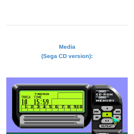
Media
(Sega CD version):