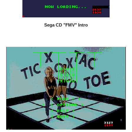
Sega CD "FMV" Intro