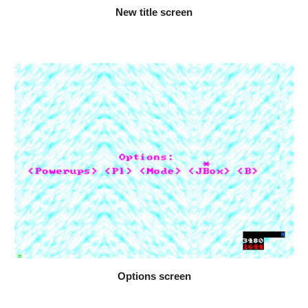
New title screen
Options screen