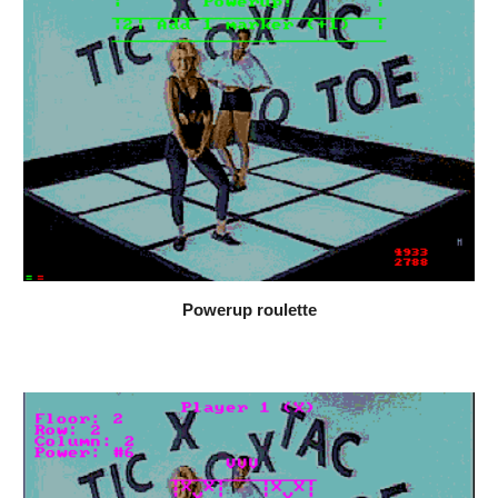
Powerup roulette