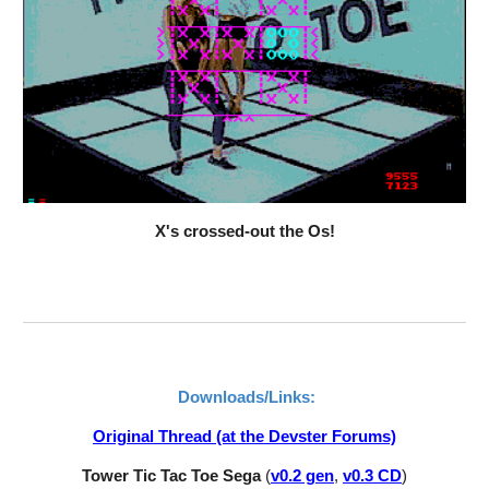
X's crossed-out the Os!
Downloads/Links:
Original Thread (at the Devster Forums)
Tower Tic Tac Toe Sega 
(
v0.2 gen
,
v0.3 CD
)