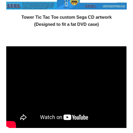
Tower Tic Tac Toe custom Sega CD artwork
(Designed to fit a fat DVD case)