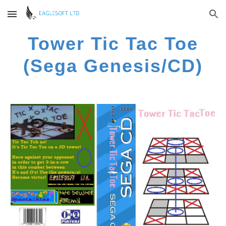
Skip to main content
Skip to navigation
Tower Tic Tac Toe
(Sega Genesis/CD)