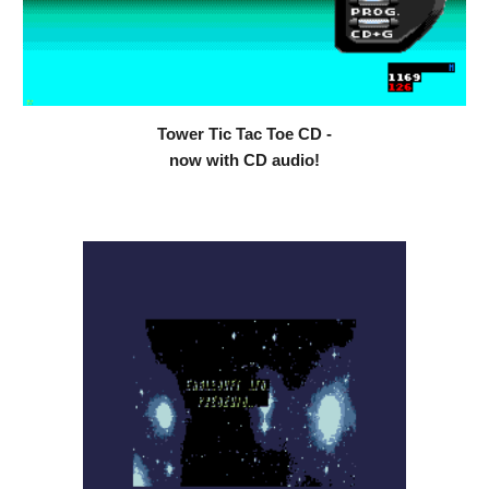
Tower Tic Tac Toe CD -
now with CD audio!