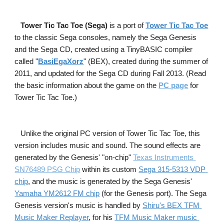
Tower Tic Tac Toe (Sega) 
is a port of
Tower Tic Tac Toe
to the classic Sega consoles, namely the Sega Genesis 
and the Sega CD, created using a TinyBASIC compiler 
called "
BasiEgaXorz
" (BEX), created during the summer of 
2011, and updated for the Sega CD during Fall 2013. (Read 
the basic information about the game on the
PC page
 for 
Tower Tic Tac Toe.)
Unlike the original PC version of Tower Tic Tac Toe, this 
version includes music and sound. The sound effects are 
generated by the Genesis' "on-chip"
Texas Instruments 
SN76489 PSG Chip
within 
its
custom
Sega 315-5313 VDP 
chip
, and the music is generated by the Sega Genesis'
Yamaha YM2612 FM chip
 (for the Genesis port). The Sega 
Genesis version's music is handled by
Shiru's BEX TFM 
Music Maker Replayer
, for his
TFM Music Maker music 