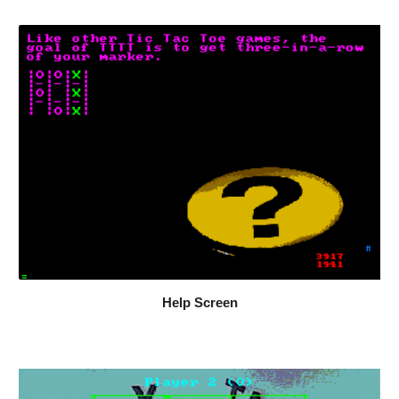
Help Screen