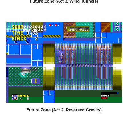
Future Zone (Act 
3
, 
Wind Tunnels
)
Future Zone (Act 2, 
Reversed Gravity
)