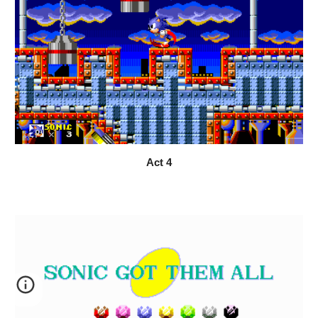
Act 
4