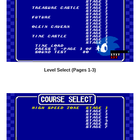
Level Select (Pages 1-3)