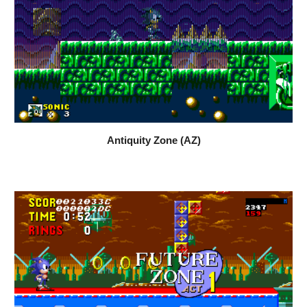
Antiquity Zone (AZ)