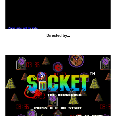
Directed by...