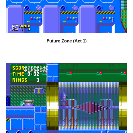
Future Zone (Act 1)