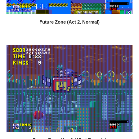
Future Zone (Act 2, Normal)