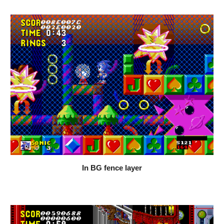
In BG fence layer