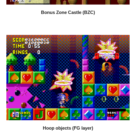
Bonus Zone Castle (BZC)
Hoop objects (FG layer)