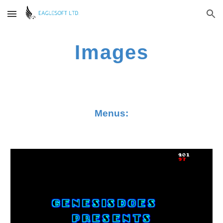
Skip to main content
Skip to navigation
Images
Menus: