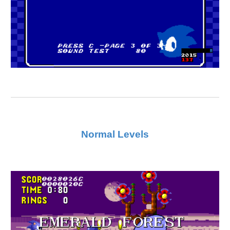
Normal Levels