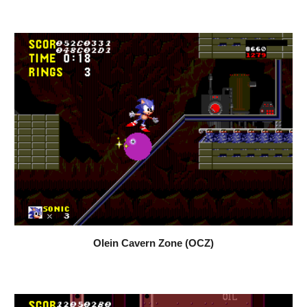
Olein Cavern Zone (OCZ)