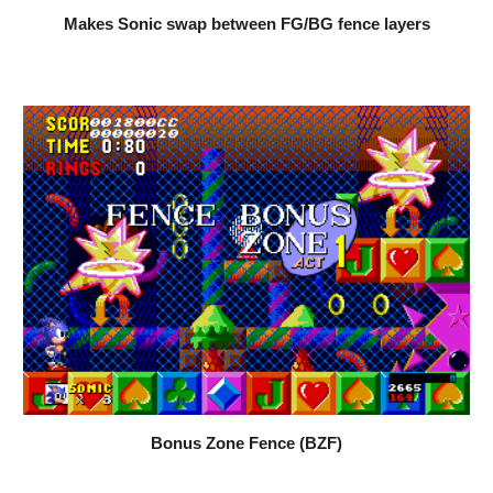
Makes Sonic swap between FG/BG fence layers
Bonus Zone Fence (BZF)