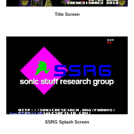
Title Screen
SSRG Splash Screen