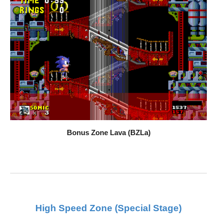
Bonus Zone Lava (BZLa)
High Speed Zone (Special Stage)