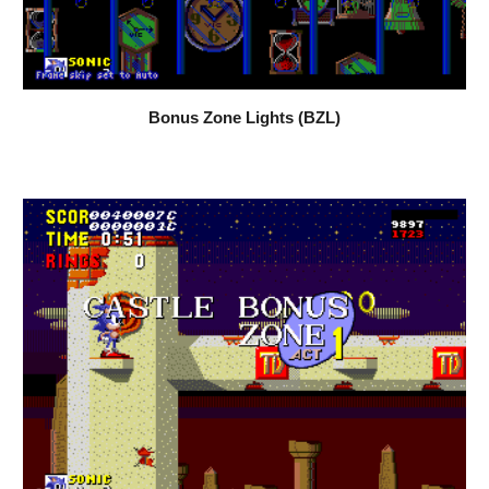
Bonus Zone Lights (BZL)