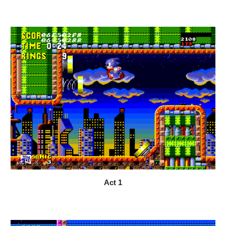
Act 1