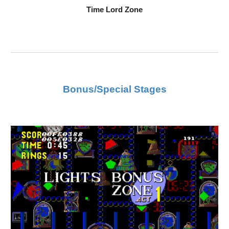
Time Lord Zone
Bonus/Special Stages