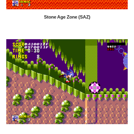
Stone Age Zone (SAZ)