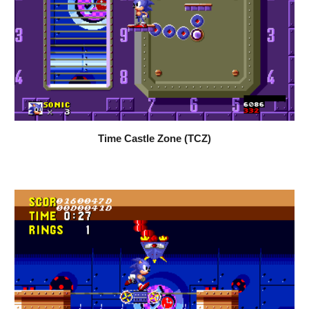
Time Castle Zone (TCZ)