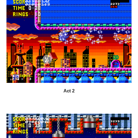
Act 
2