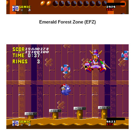
Emerald Forest Zone (EFZ)