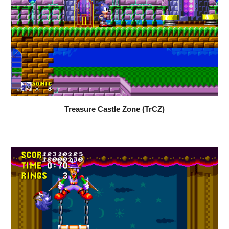
Treasure Castle Zone (TrCZ)