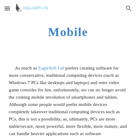
Skip to main content
Skip to navigation
Mobile
     As much as 
EagleSoft Ltd
 prefers creating software for 
more conservative, traditional computing devices (such as 
Windows 7 PCs like desktops and laptops) and retro video 
game consoles for fun, unfortunately, we can no longer avoid 
the coming mobile revolution of smartphones and tablets. 
Although some people would prefer mobile devices 
completely takeover traditional computing devices such as 
PCs, this is not a possibility, as, ultimately, PCs are more 
stable/secure, more powerful, more flexible, more mature, and 
can handle heavier applications such as software 