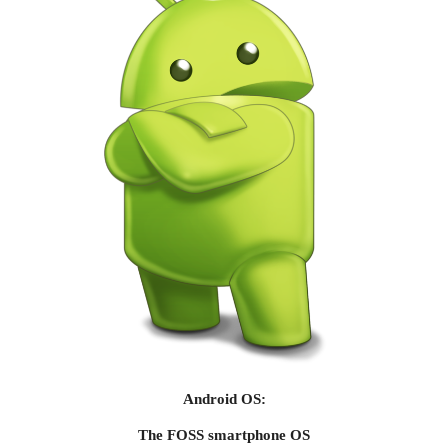
Android OS:
The FOSS smartphone OS