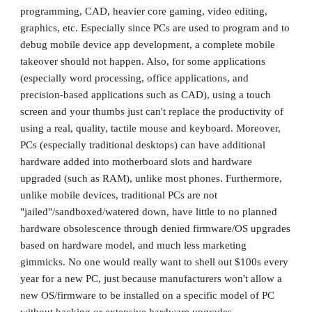
programming, CAD, heavier core gaming, video editing, 
graphics, etc. Especially since PCs are used to program and to 
debug mobile device app development, a complete mobile 
takeover should not happen. Also, for some applications 
(especially word processing, office applications, and 
precision-based applications such as CAD), using a touch 
screen and your thumbs just can't replace the productivity of 
using a real, quality, tactile mouse and keyboard. Moreover, 
PCs (especially traditional desktops) can have additional 
hardware added into motherboard slots and hardware 
upgraded (such as RAM), unlike most phones. Furthermore, 
unlike mobile devices, traditional PCs are not 
"jailed"/sandboxed/watered down, have little to no planned 
hardware obsolescence through denied firmware/OS upgrades 
based on hardware model, and much less marketing 
gimmicks. No one would really want to shell out $100s every 
year for a new PC, just because manufacturers won't allow a 
new OS/firmware to be installed on a specific model of PC 