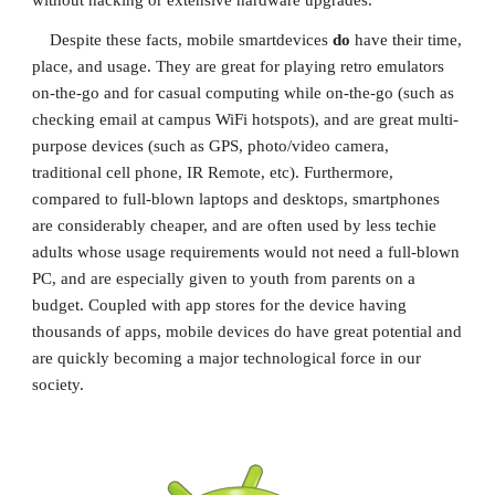
without hacking or extensive hardware upgrades.
    Despite these facts, mobile smartdevices 
do 
have their time, 
place, and usage. They are great for playing retro emulators 
on-the-go and for casual computing while on-the-go (such as 
checking email at campus WiFi hotspots), and are great multi-
purpose devices (such as GPS, photo/video camera, 
traditional cell phone, IR Remote, etc). Furthermore, 
compared to full-blown laptops and desktops, smartphones 
are considerably cheaper, and are often used by less techie 
adults whose usage requirements would not need a full-blown 
PC, and are especially given to youth from parents on a 
budget. Coupled with app stores for the device having 
thousands of apps, mobile devices do have great potential and 
are quickly becoming a major technological force in our 
society.