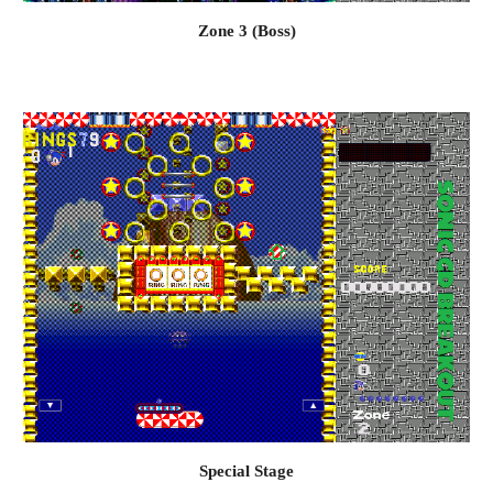
Zone 3 (Boss)
Special
 Stage