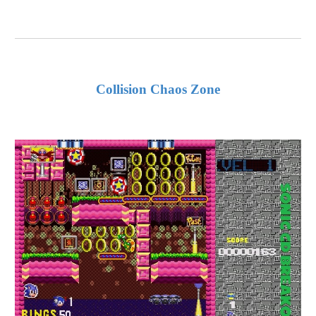
Collision Chaos Zone