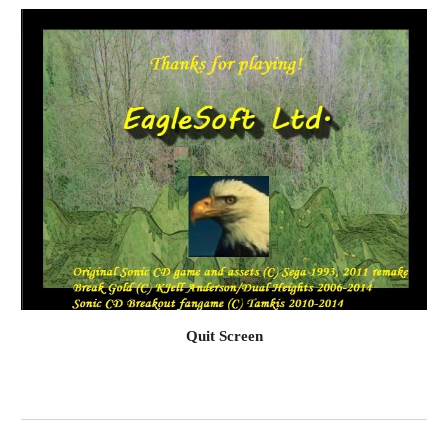
Quit Screen