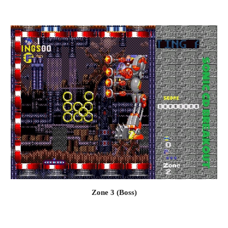
Zone 3 (Boss)