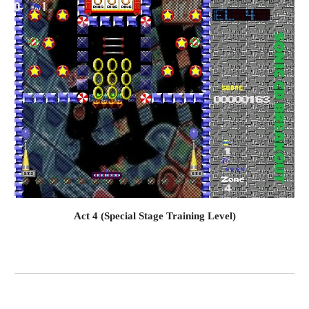
Act 4 (Special Stage Training Level)