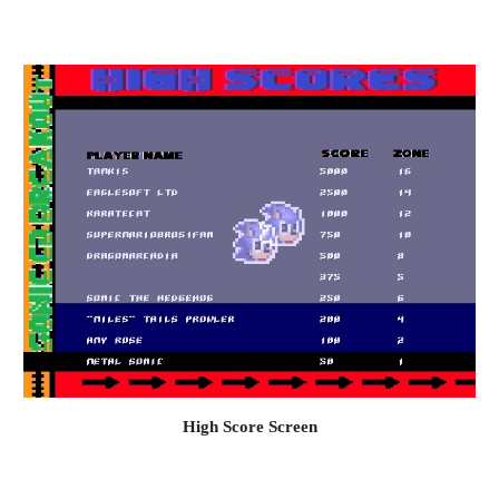
High Score Screen