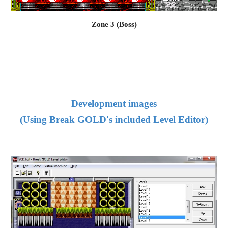
Zone 3 (Boss)
Development 
images
(Using Break GOLD's included Level Editor)