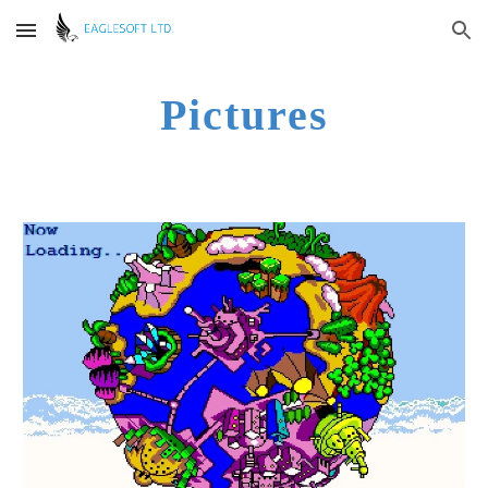
Skip to main content
Skip to navigation
Pictures