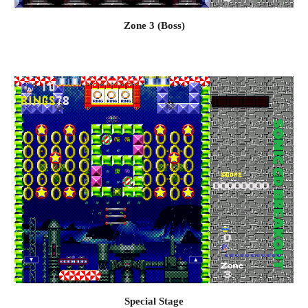
Zone 3 (Boss)
Special S
tage