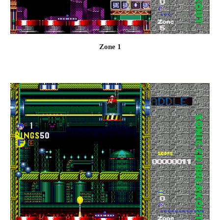
Zone 1