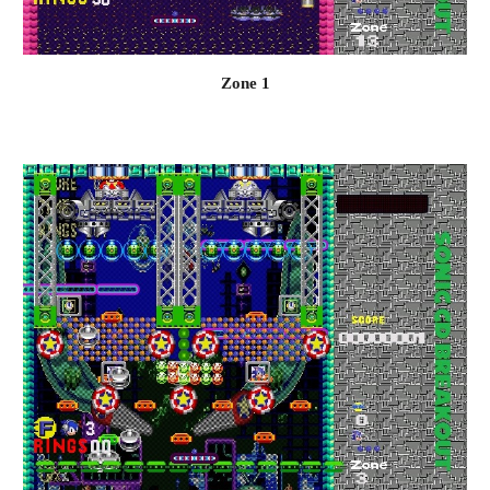
Zone 1