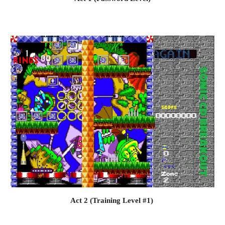
Act 2 (Training Level #1) 