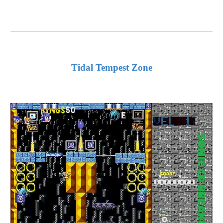
Tidal Tempest Zone