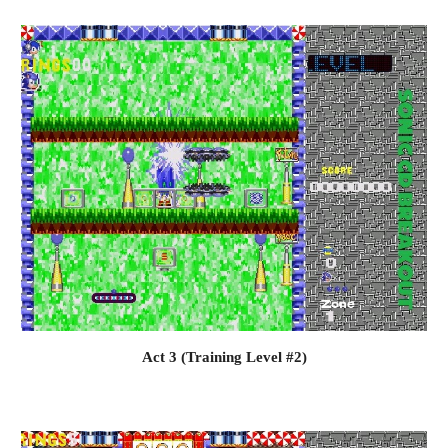
Act 3 (Training Level #2)