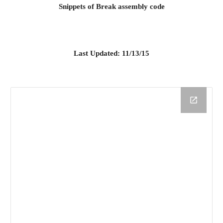
Snippets of Break assembly code
Last Updated: 11/13/15