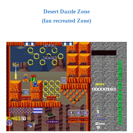
Desert Dazzle Zone
(fan recreated Zone)