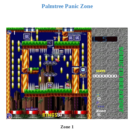
Palmtree Panic Zone
Zone 1