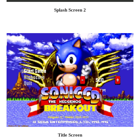
Splash Screen 
2
Title Screen