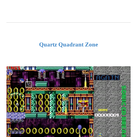
Quartz Quadrant Zone