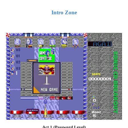
Intro Zone
Act 1 (Password Level)