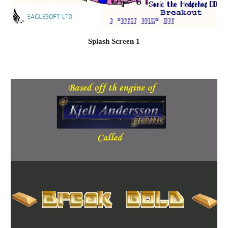
Splash Screen 1