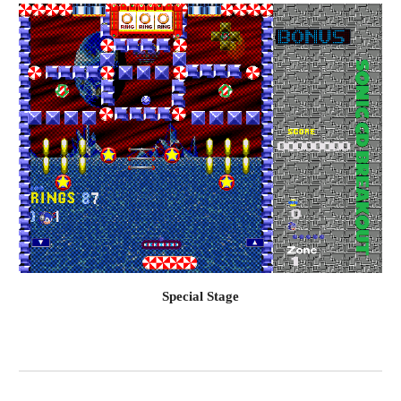
Special Stage