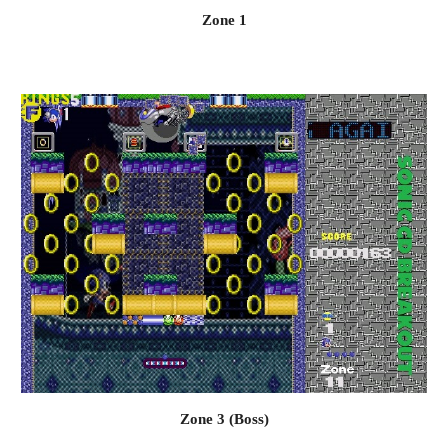
Zone 1
Zone 3 (Boss)