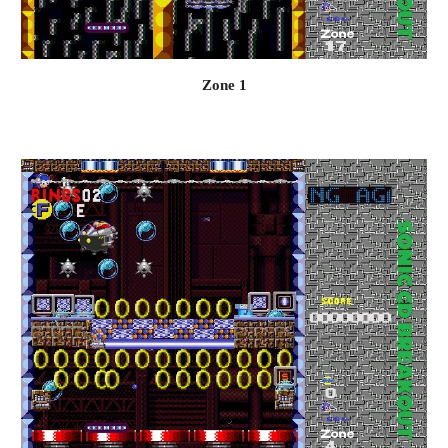
Zone 1