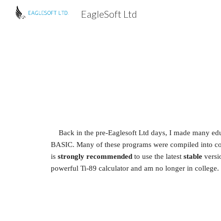
EagleSoft Ltd
Sk
Back in the pre-Eaglesoft Ltd days, I made many educ
BASIC. Many of these programs were compiled into colle
is 
strongly recommended
 to use the latest 
stable
 versi
powerful Ti-89 calculator and am no longer in college. 