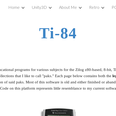
Home
Unity3D
About Me
Retro
P
ip to main content
Skip to navigat
Ti-84
ational programs for various subjects for the Zilog z80-based, 8-bit, Ti
ctions that I like to call "paks." Each page below
contains both the 
le
on of said paks. Most of this software is old and either finished or aba
Code on this platform represents little resemblance to my current softwa