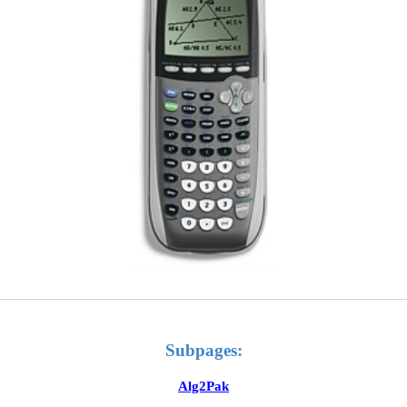
Subpages:
Alg2Pak