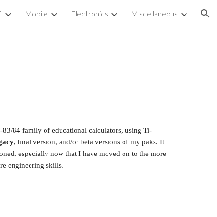
C
Mobile
Electronics
Miscellaneous
ion
-83/84 family of educational calculators, using Ti-
gacy
, final version, and/or beta versions of my paks. It 
ndoned, especially now that I have moved on to the more 
re engineering skills.